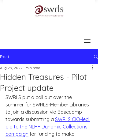
Post
Aug 29, 2022
1 min read
Hidden Treasures - Pilot
Project update
SWRLS put a call out over the 
summer for SWRLS-Member Libraries 
to join a discussion via Basecamp 
towards submitting a 
SWRLS CIO-led 
bid to the NLHF Dynamic Collections 
campaign
 for funding to make 