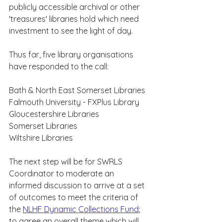
publicly accessible archival or other 
'treasures' libraries hold which need 
investment to see the light of day.
Thus far, five library organisations 
have responded to the call:
Bath & North East Somerset Libraries
Falmouth University - FXPlus Library
Gloucestershire Libraries
Somerset Libraries
Wiltshire Libraries
The next step will be for SWRLS 
Coordinator to moderate an 
informed discussion to arrive at a set 
of outcomes to meet the criteria of 
the 
NLHF Dynamic Collections Fund
; 
to agree an overall theme which will 