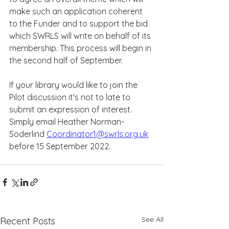
make such an application coherent 
to the Funder and to support the bid 
which SWRLS will write on behalf of its 
membership. This process will begin in 
the second half of September.
If your library would like to join the 
Pilot discussion it's not to late to 
submit an expression of interest.  
Simply email Heather Norman-
Soderlind 
Coordinator1@swrls.org.uk
before 15 September 2022.  
See All
Recent Posts