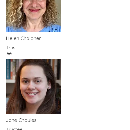
Helen Chaloner
Trust
ee
Jane Choules
Trustee