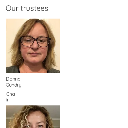
Our trustees
Donna
Gundry
Cha
ir