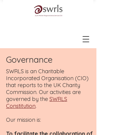
Governance
SWRLS is an Charitable
Incorporated Organisation (CIO)
that reports to the UK Charity
Commission. Our activities are
governed by the
SWRLS
Constitution
.
Our mission is:
To facilitate the collaboration of