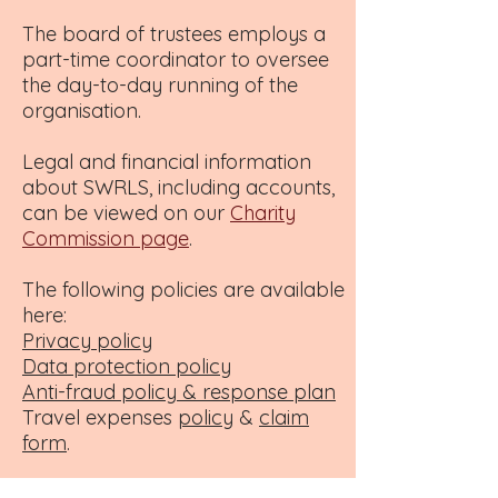
The board of trustees employs a
part-time coordinator to oversee
the day-to-day running of the
organisation.
Legal and financial information
about SWRLS, including accounts,
can be viewed on our
Charity
Commission page
.
The following policies are available
here:
Privacy policy
Data protection policy
Anti-fraud policy & response plan
Travel expenses
policy
&
claim
form
.