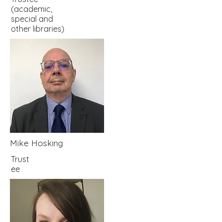
(academic,
special and
other libraries)
Mike Hosking
Trust
ee