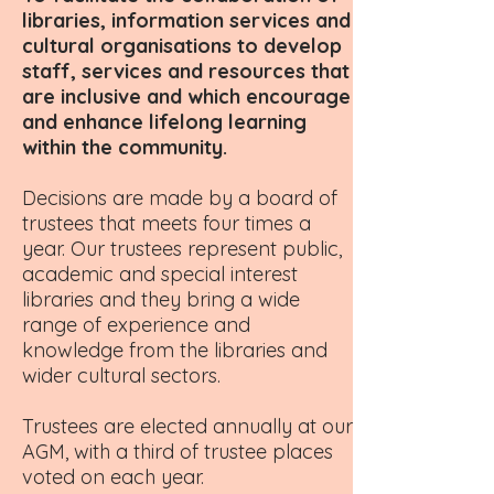
libraries, information services and
cultural organisations to develop
staff, services and resources that
are inclusive and which encourage
and enhance lifelong learning
within the community.
Decisions are made by a board of
trustees that meets four times a
year. Our trustees represent public,
academic and special interest
libraries and they bring a wide
range of experience and
knowledge from the libraries and
wider cultural sectors.
Trustees are elected annually at our
AGM, with a third of trustee places
voted on each year.