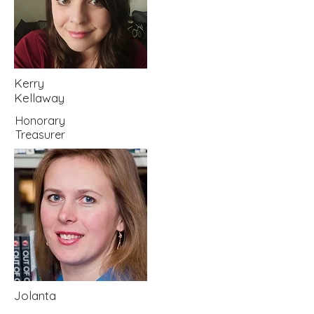
Kerry
Kellaway
Honorary
Treasurer
Jolanta
Peters