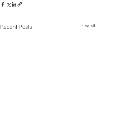
See All
Recent Posts