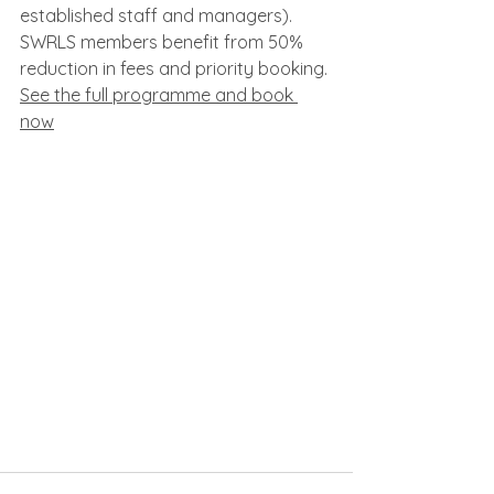
established staff and managers). 
SWRLS members benefit from 50% 
reduction in fees and priority booking.
See the full programme and book 
now