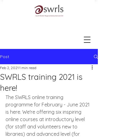
Post
Feb 2, 2021
1 min read
SWRLS training 2021 is
here!
The SWRLS online training 
programme for February - June 2021 
is here. We're offering six inspiring 
online courses at introductory level 
(for staff and volunteers new to 
libraries) and advanced level (for 