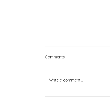
Comments
Write a comment...
Members’ Day 2026