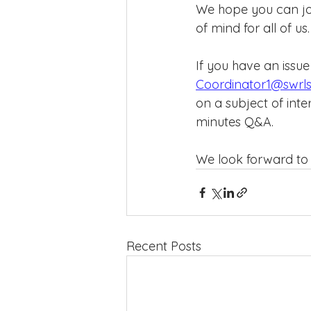
We hope you can joi
of mind for all of us
If you have an issue
Coordinator1@swrls
on a subject of inte
minutes Q&A.
We look forward to 
Recent Posts