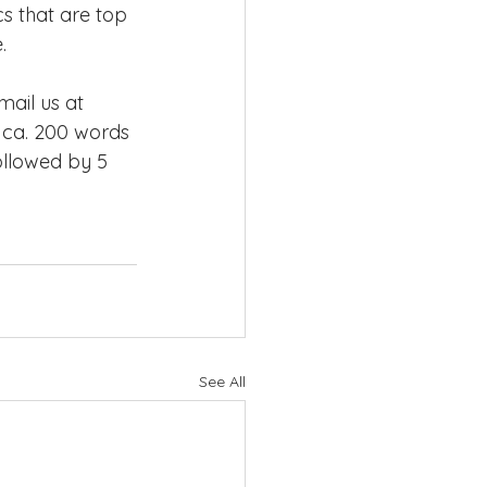
s that are top 
.
ail us at 
 ca. 200 words 
ollowed by 5 
See All