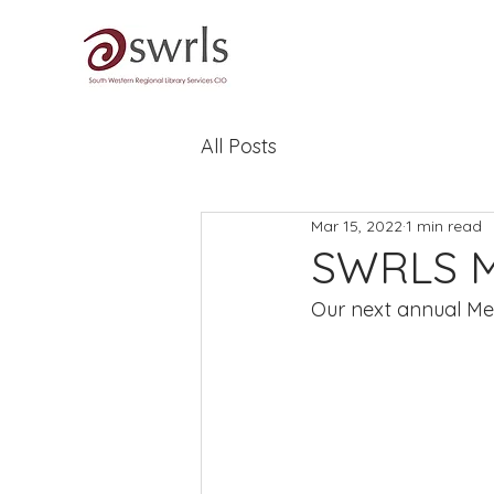
All Posts
Mar 15, 2022
1 min read
SWRLS Me
Our next annual Me