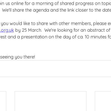
n us online for a morning of shared progress on topic
.  We'll share the agenda and the link closer to the date
 you would like to share with other members, please em
.org.uk
 by 25 March.  We're looking for an abstract of
rest and a presentation on the day of ca. 10 minutes f
seeing you there!