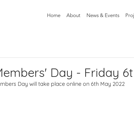
Home
About
News & Events
Pro
mbers' Day - Friday 6
mbers Day will take place online on 6th May 2022