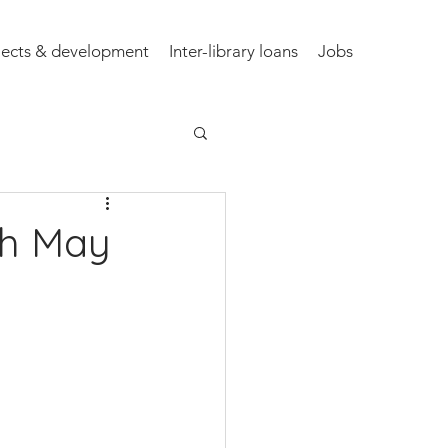
jects & development
Inter-library loans
Jobs
th May