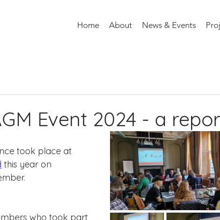
Home
About
News & Events
Pro
M Event 2024 - a repor
ce took place at 
d
 this year on 
mber. 
embers who took part 