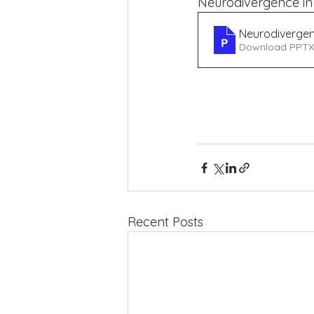
Neurodivergence in l
Neurodiverge
Download PPTX
EaL
 (Hosddddpital 
Recent Posts