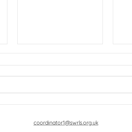
New Coordinator
Word
coordinator1@swrls.org.uk