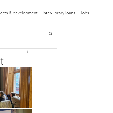
jects & development
Inter-library loans
Jobs
t