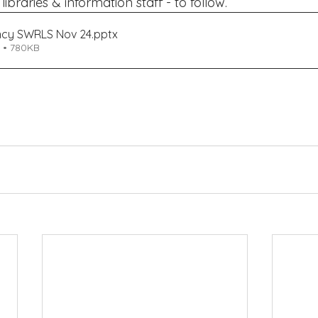
ibraries & information staff - to follow.
ncy SWRLS Nov 24
.pptx
 • 780KB
Engagement and Libraries) 