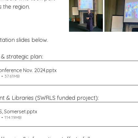
s the region.
ation slides below.
 strategic plan:
nference Nov. 2024
.pptx
• 37.61MB
t & Libraries (SWRLS funded project):
S, Somerset
.pptx
• 114.19MB