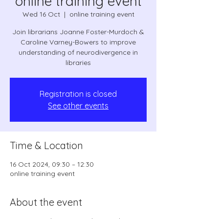
online training event
Wed 16 Oct
  |  
online training event
Join librarians Joanne Foster-Murdoch &
Caroline Varney-Bowers to improve
understanding of neurodivergence in
libraries
Registration is closed
See other events
Time & Location
16 Oct 2024, 09:30 – 12:30
online training event
About the event