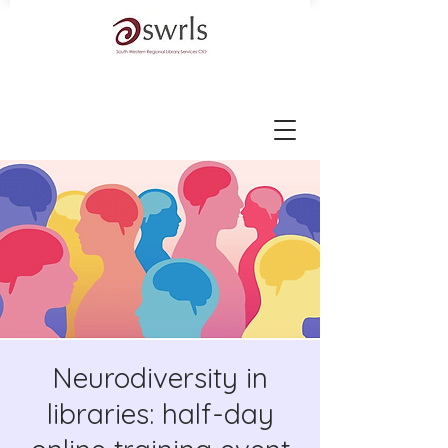
Neurodiversity in
libraries: half-day