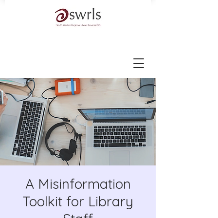
A Misinformation
Toolkit for Library