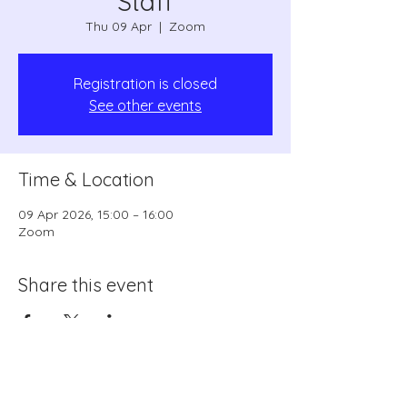
Staff
Thu 09 Apr
  |  
Zoom
Registration is closed
See other events
Time & Location
09 Apr 2026, 15:00 – 16:00
Zoom
Share this event
coordinator1@swrls.org.uk