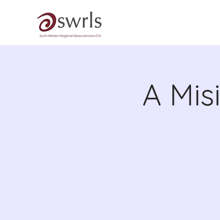
A Mis