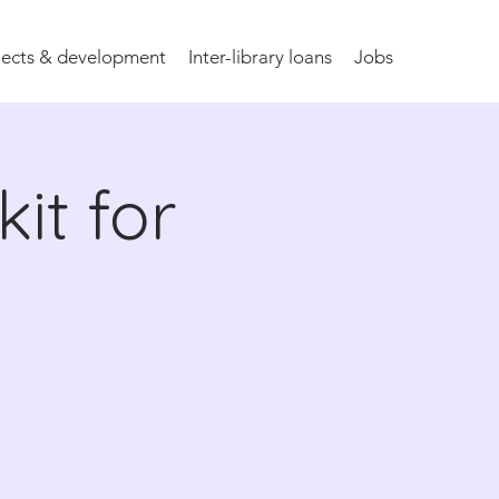
jects & development
Inter-library loans
Jobs
it for