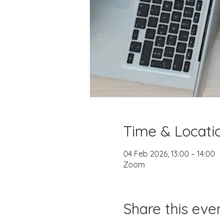
Time & Locati
04 Feb 2026, 13:00 – 14:00
Zoom
Share this eve