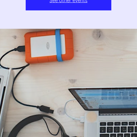
See other events