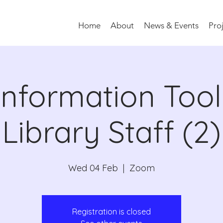
Home
About
News & Events
Pro
information Toolk
Library Staff (2)
Wed 04 Feb
  |  
Zoom
Registration is closed