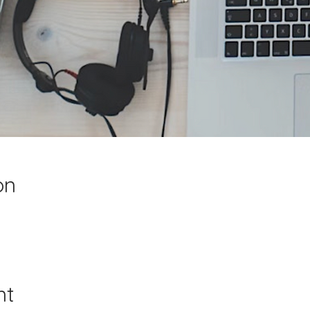
on
nt