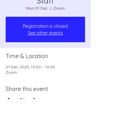
Staff
Mon 01 Dec
  |  
Zoom
Registration is closed
See other events
Time & Location
01 Dec 2025, 13:00 – 14:00
Zoom
Share this event
coordinator1@swrls.org.uk